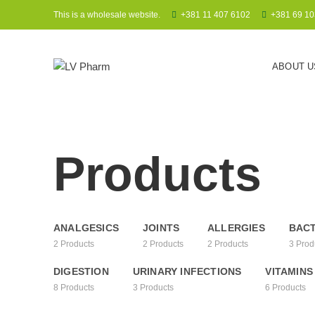
This is a wholesale website.
+381 11 407 6102
+381 69 10
ABOUT U
Products
ANALGESICS
JOINTS
ALLERGIES
BACT
2
Products
2
Products
2
Products
3
Prod
DIGESTION
URINARY INFECTIONS
VITAMINS
8
Products
3
Products
6
Products