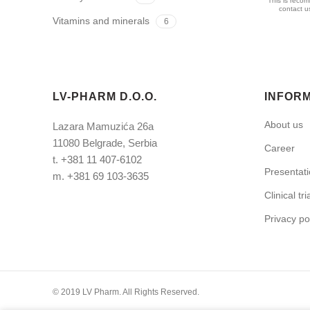
This is recom
contact us
Vitamins and minerals
6
LV-PHARM D.O.O.
INFOR
About us
Lazara Mamuzića 26a
11080 Belgrade, Serbia
Career
t.
+381 11 407-6102
Presentat
m.
+381 69 103-3635
Clinical tri
Privacy po
© 2019 LV Pharm. All Rights Reserved.