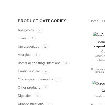
PRODUCT CATEGORIES
Home
P
Analgesics
2
Joints
2
Sodi
AS
capsul
Uncategorized
1
Ca
Allergies
2
Oncolo
Vitam
Bacterial and fungi infections
3
This is recom
Cardiovascular
4
contact us
Oncology and Immunity
4
Other products
4
C
A
Digestion
8
Cardiov
Urinary infections
3