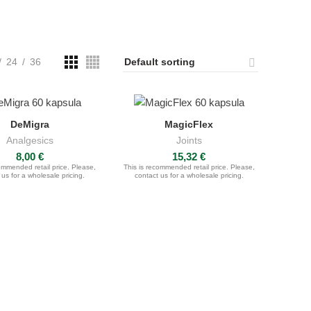
24
36
DeMigra
MagicFlex
ADD TO CART
ADD TO CART
Analgesics
Joints
8,00
€
15,32
€
ommended retail price. Please,
This is recommended retail price. Please,
 us for a wholesale pricing.
contact us for a wholesale pricing.