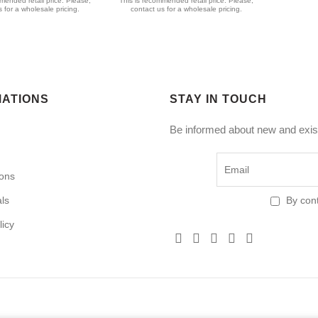
mended retail price. Please,
This is recommended retail price. Please,
 for a wholesale pricing.
contact us for a wholesale pricing.
MATIONS
STAY IN TOUCH
Be informed about new and exist
ions
als
By cont
licy