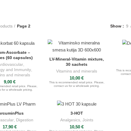
roducts
Page 2
Show
9
um-Ascorbate –
K FOR QUOTE
es (60 capsules)
LV-Mineral-Vitamin mixture,
ASK FOR QUOTE
30 sachets
rdiovascular
,
gy and Immunity
,
Vitamins and minerals
This is rec
contact
ins and minerals
10,00
€
9,00
€
This is recommended retail price. Please,
contact us for a wholesale pricing.
mended retail price. Please,
 for a wholesale pricing.
urcuminPlus
3-HOT
DD TO CART
ADD TO CART
ascular
,
Digestion
Analgesics
,
Joints
17,90
€
10,50
€