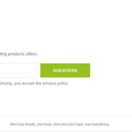
ing products offers.
inuing, you accept the privacy policy
Who has health, has hope. And who has hope, has everything.