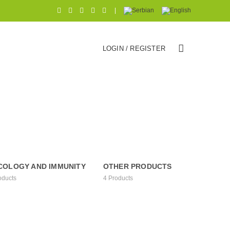
|
LOGIN / REGISTER
COLOGY AND IMMUNITY
OTHER PRODUCTS
oducts
4
Products