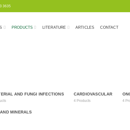
3 3635
S
PRODUCTS
LITERATURE
ARTICLES
CONTACT
ERIAL AND FUNGI INFECTIONS
CARDIOVASCULAR
ON
ucts
4
Products
4
Pr
 AND MINERALS