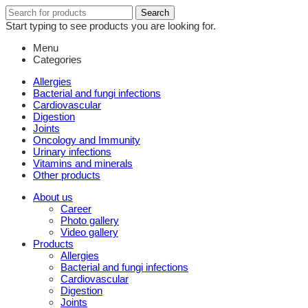
Search
Search
for:
Start typing to see products you are looking for.
Menu
Categories
Allergies
Bacterial and fungi infections
Cardiovascular
Digestion
Joints
Oncology and Immunity
Urinary infections
Vitamins and minerals
Other products
About us
Career
Photo gallery
Video gallery
Products
Allergies
Bacterial and fungi infections
Cardiovascular
Digestion
Joints