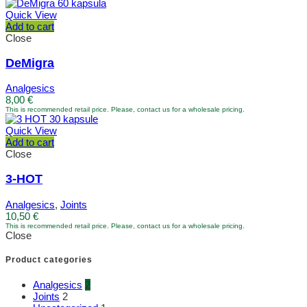
Quick View
Add to cart
Close
DeMigra
Analgesics
8,00
€
This is recommended retail price. Please, contact us for a wholesale pricing.
Quick View
Add to cart
Close
3-HOT
Analgesics
,
Joints
10,50
€
This is recommended retail price. Please, contact us for a wholesale pricing.
Close
Product categories
Analgesics
2
Joints
2