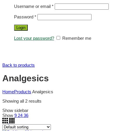
Username or email
*
Password
*
Login
Lost your password?
Remember me
Back to products
Analgesics
Home
Products
Analgesics
Showing all 2 results
Show sidebar
Show
9
24
36