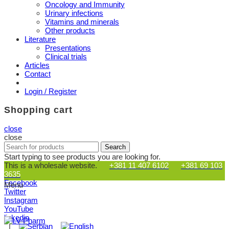
Oncology and Immunity
Urinary infections
Vitamins and minerals
Other products
Literature
Presentations
Clinical trials
Articles
Contact
Login / Register
Shopping cart
close
close
Search
Search
for:
Start typing to see products you are looking for.
This is a wholesale website.
+381 11 407 6102
+381 69 103
3635
Facebook
Menu
Twitter
Instagram
YouTube
linkedin
|