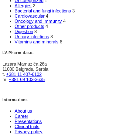
Uncategorized
1
Allergies
2
Bacterial and fungi infections
3
Cardiovascular
4
Oncology and Immunity
4
Other products
4
Digestion
8
Urinary infections
3
Vitamins and minerals
6
LV-Pharm d.o.o.
Lazara Mamuzića 26a
11080 Belgrade, Serbia
t.
+381 11 407-6102
m.
+381 69 103-3635
Informations
About us
Career
Presentations
Clinical trials
Privacy policy