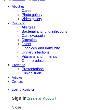
About us
Career
Photo gallery
Video gallery
Products
Allergies
Bacterial and fungi infections
Cardiovascular
Digestion
Joints
Oncology and Immunity
Urinary infections
Vitamins and minerals
Other products
Literature
Presentations
Clinical trials
Articles
Contact
Login / Register
Sign in
Create an Account
Close