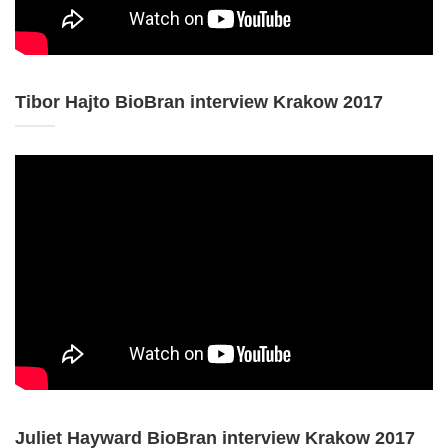
Tibor Hajto BioBran interview Krakow 2017
Juliet Hayward BioBran interview Krakow 2017