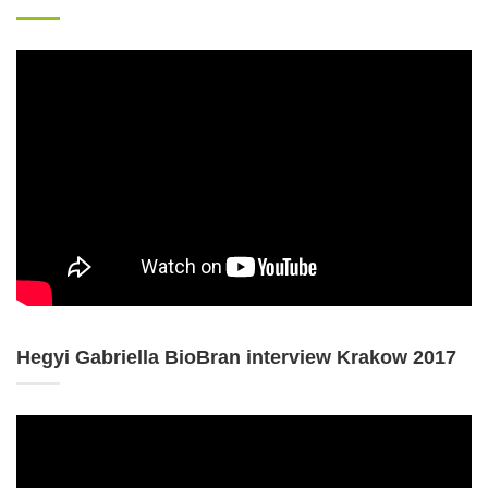
Hegyi Gabriella BioBran interview Krakow 2017