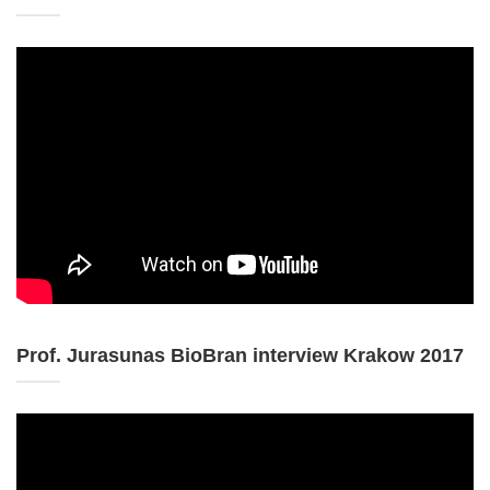
Prof. Jurasunas BioBran interview Krakow 2017