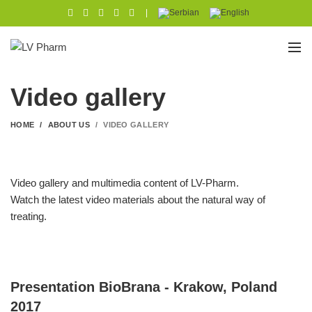
|
Video gallery
HOME
ABOUT US
VIDEO GALLERY
Video gallery and multimedia content of LV-Pharm.
Watch the latest video materials about the natural way of
treating.
Presentation BioBrana - Krakow, Poland
2017