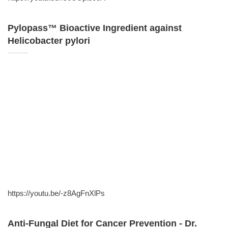
Pylopass™ Bioactive Ingredient against
Helicobacter pylori
https://youtu.be/-z8AgFnXlPs
Anti-Fungal Diet for Cancer Prevention - Dr.