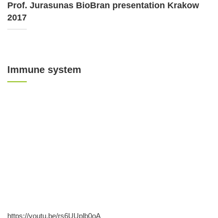
Prof. Jurasunas BioBran presentation Krakow
2017
Immune system
https://youtu.be/rs6UUplb0oA