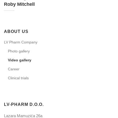
Roby Mitchell
ABOUT US
LV Pharm Company
Photo gallery
Video gallery
Career
Clinical trials
LV-PHARM D.O.O.
Lazara Mamuzića 26a