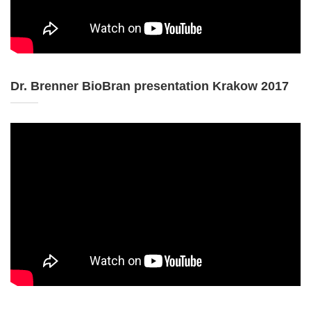
Dr. Brenner BioBran presentation Krakow 2017