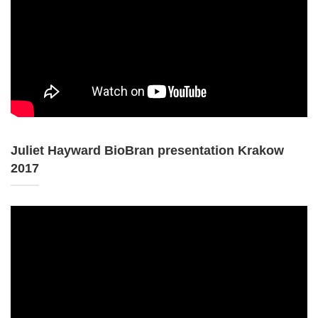
Juliet Hayward BioBran presentation Krakow
2017