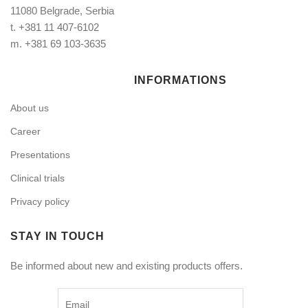
11080 Belgrade, Serbia
t.
+381 11 407-6102
m.
+381 69 103-3635
INFORMATIONS
About us
Career
Presentations
Clinical trials
Privacy policy
STAY IN TOUCH
Be informed about new and existing products offers.