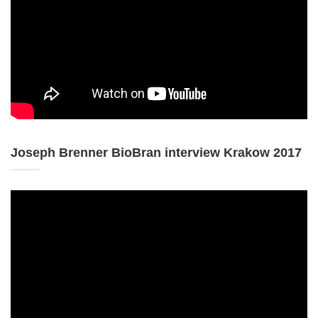
Joseph Brenner BioBran interview Krakow 2017