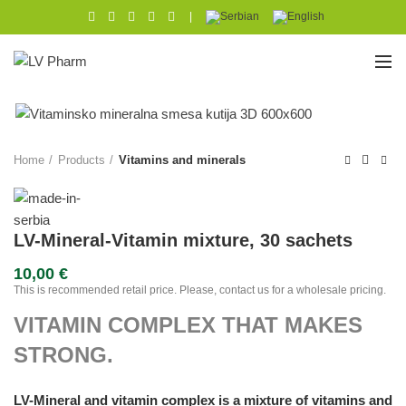
|
Home
Products
Vitamins and minerals
LV-Mineral-Vitamin mixture, 30 sachets
10,00
€
This is recommended retail price. Please, contact us for a wholesale pricing.
VITAMIN COMPLEX THAT MAKES
STRONG.
LV-Mineral and vitamin complex is a mixture of vitamins and