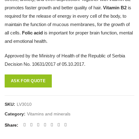
promotes faster growth and better quality of hair.
Vitamin B2
is
required for the release of energy in every cell of the body, to
maintain the function of mucous membranes, for the growth of
all cells.
Folic acid
is important for proper brain function, mental
and emotional health.
Approved by the Ministry of Health of the Republic of Serbia
Decision No. 10631/2017 of 05.10.2017.
ASK FOR QUOTE
SKU:
LV3010
Category:
Vitamins and minerals
Share