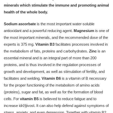
minerals which stimulate the immune and promoting animal
health of the whole body.
Sodium ascorbate
is the most important water-soluble
antioxidant and a powerful reducing agent.
Magnesium
is one of
the most important minerals, and the recommended dose of the
experts is 375 mg.
Vitamin B3
facilitates processes involved in
the metabolism of fats, proteins and carbohydrates.
Zinc
is an
essential mineral and is an integral part of more than 200
proteins, and is thus involved in the regulation processes of
growth and development, as well as stimulation of fertility, and
facilitates and welding.
Vitamin B6
is a vitamin of B necessary
for the proper functioning of the metabolism of amino acids
(proteins), sugar and fat, as well as for the formation of blood
cells. For
vitamin B5
is believed to reduce fatigue and to
increase idržljivost. It can also help defend against symptoms of
stress, anxiety, and even depression. Together with vitamin B2