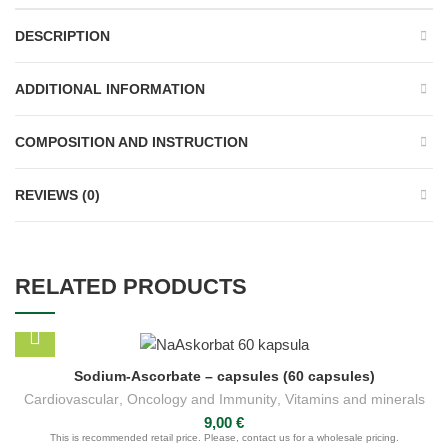
DESCRIPTION
ADDITIONAL INFORMATION
COMPOSITION AND INSTRUCTION
REVIEWS (0)
RELATED PRODUCTS
Sodium-Ascorbate – capsules (60 capsules)
Cardiovascular
,
Oncology and Immunity
,
Vitamins and minerals
9,00
€
This is recommended retail price. Please, contact us for a wholesale pricing.