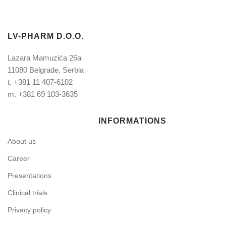
LV-PHARM D.O.O.
Lazara Mamuzića 26a
11080 Belgrade, Serbia
t.
+381 11 407-6102
m.
+381 69 103-3635
INFORMATIONS
About us
Career
Presentations
Clinical trials
Privacy policy