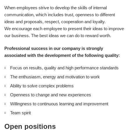
When employees strive to develop the skills of internal
communication, which includes trust, openness to different
ideas and proposals, respect, cooperation and loyalty.
We encourage each employee to present their ideas to improve
our business. The best ideas we can do to reward worth.
Professional success in our company is strongly
associated with the development of the following quality:
Focus on results, quality and high performance standards
The enthusiasm, energy and motivation to work
Ability to solve complex problems
Openness to change and new experiences
Willingness to continuous learning and improvement
Team spirit
Open positions