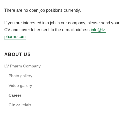
There are no open job positions currently.
If you are interested in a job in our company, please send your
CV and cover letter sent to the e-mail address
info@lv-
pharm.com
ABOUT US
LV Pharm Company
Photo gallery
Video gallery
Career
Clinical trials