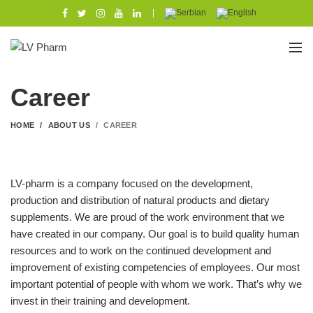
|
Career
HOME
ABOUT US
CAREER
LV-pharm is a company focused on the development,
production and distribution of natural products and dietary
supplements. We are proud of the work environment that we
have created in our company. Our goal is to build quality human
resources and to work on the continued development and
improvement of existing competencies of employees. Our most
important potential of people with whom we work. That’s why we
invest in their training and development.