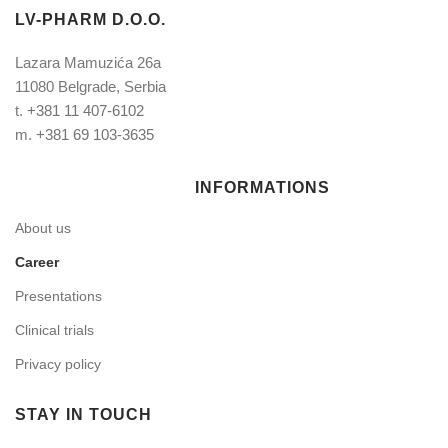
LV-PHARM D.O.O.
Lazara Mamuzića 26a
11080 Belgrade, Serbia
t.
+381 11 407-6102
m.
+381 69 103-3635
INFORMATIONS
About us
Career
Presentations
Clinical trials
Privacy policy
STAY IN TOUCH