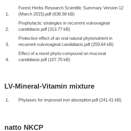
Forest Herbs Research Scientific Summary Version 12
(March 2015).pdf
Prophylactic strategies in recurrent vulvovaginal
candidiasis.pdf
Protective effect of an oral natural phytonutrient in
recurrent vulvovaginal candidiasis.pdf
Effect of a novel phyto-compound on mucosal
candidiasis.pdf
LV-Mineral-Vitamin mixture
Phytases for improved iron absorption.pdf
natto NKCP