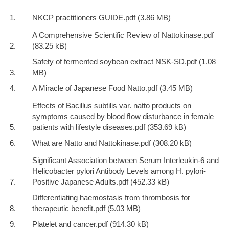
NKCP practitioners GUIDE.pdf
A Comprehensive Scientific Review of Nattokinase.pdf
Safety of fermented soybean extract NSK-SD.pdf
A Miracle of Japanese Food Natto.pdf
Effects of Bacillus subtilis var. natto products on
symptoms caused by blood ﬂow disturbance in female
patients with lifestyle diseases.pdf
What are Natto and Nattokinase.pdf
Significant Association between Serum Interleukin-6 and
Helicobacter pylori Antibody Levels among H. pylori-
Positive Japanese Adults.pdf
Differentiating haemostasis from thrombosis for
therapeutic benefit.pdf
Platelet and cancer.pdf