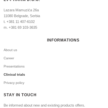
Lazara Mamuzića 26a
11080 Belgrade, Serbia
t.
+381 11 407-6102
m.
+381 69 103-3635
INFORMATIONS
About us
Career
Presentations
Clinical trials
Privacy policy
STAY IN TOUCH
Be informed about new and existing products offers.