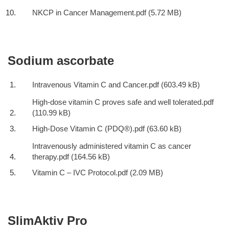
NKCP in Cancer Management.pdf
Sodium ascorbate
Intravenous Vitamin C and Cancer.pdf
High-dose vitamin C proves safe and well tolerated.pdf
High-Dose Vitamin C (PDQ®).pdf
Intravenously administered vitamin C as cancer
therapy.pdf
Vitamin C – IVC Protocol.pdf
SlimAktiv Pro