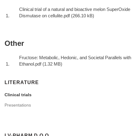
Clinical trial of a natural and bioactive melon SuperOxide
Dismutase on cellulite.pdf
Other
Fructose: Metabolic, Hedonic, and Societal Parallels with
Ethanol.pdf
LITERATURE
Clinical trials
Presentations
LV-PHARM D.O.O.