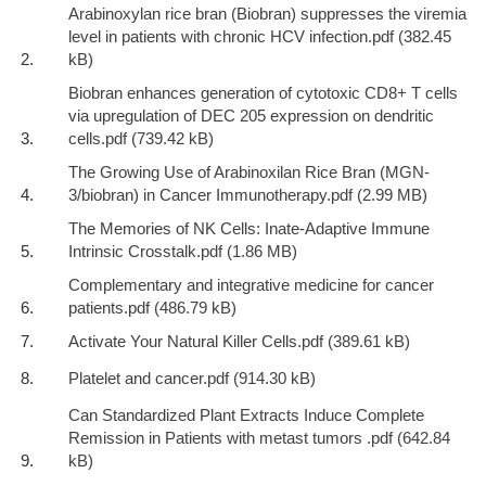
Arabinoxylan rice bran (Biobran) suppresses the viremia
level in patients with chronic HCV infection.pdf
Biobran enhances generation of cytotoxic CD8+ T cells
via upregulation of DEC 205 expression on dendritic
cells.pdf
The Growing Use of Arabinoxilan Rice Bran (MGN-
3/biobran) in Cancer Immunotherapy.pdf
The Memories of NK Cells: Inate-Adaptive Immune
Intrinsic Crosstalk.pdf
Complementary and integrative medicine for cancer
patients.pdf
Activate Your Natural Killer Cells.pdf
Platelet and cancer.pdf
Can Standardized Plant Extracts Induce Complete
Remission in Patients with metast tumors .pdf