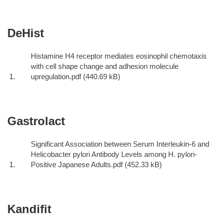
DeHist
Histamine H4 receptor mediates eosinophil chemotaxis
with cell shape change and adhesion molecule
upregulation.pdf
Gastrolact
Significant Association between Serum Interleukin-6 and
Helicobacter pylori Antibody Levels among H. pylori-
Positive Japanese Adults.pdf
Kandifit