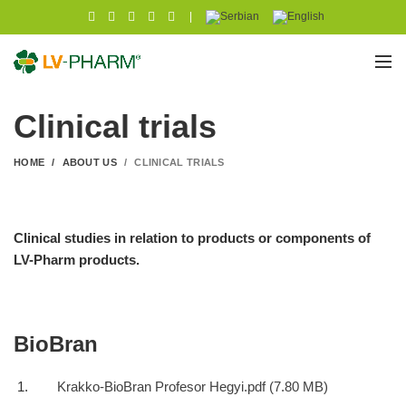
|
Clinical trials
HOME
ABOUT US
CLINICAL TRIALS
Clinical studies in relation to products or components of
LV-Pharm products.
BioBran
Krakko-BioBran Profesor Hegyi.pdf