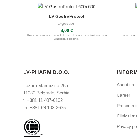
LV-GastroProtect
ASK FOR QUOTE
Digestion
8,00
€
This is recommended retail price. Please, contact us for a
This is recom
wholesale pricing.
LV-PHARM D.O.O.
INFOR
About us
Lazara Mamuzića 26a
11080 Belgrade, Serbia
Career
t.
+381 11 407-6102
Presentat
m.
+381 69 103-3635
Clinical tri
Privacy po