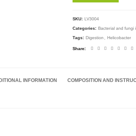
SKU:
LV3004
Categories:
Bacterial and fungi 
Tags:
Digestion
,
Helicobacter
Share
DITIONAL INFORMATION
COMPOSITION AND INSTRU