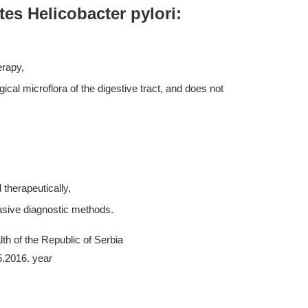
tes Helicobacter pylori:
erapy,
ogical microflora of the digestive tract, and does not
therapeutically,
asive diagnostic methods.
th of the Republic of Serbia
5.2016. year