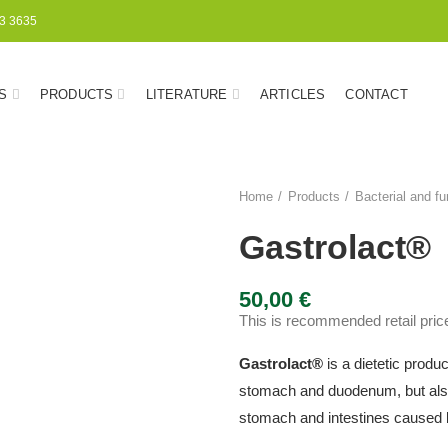
3 3635
S
PRODUCTS
LITERATURE
ARTICLES
CONTACT
Home
Products
Bacterial and fu
Gastrolact®
50,00
€
This is recommended retail price
Gastrolact
®
is a dietetic produ
stomach and duodenum, but also
stomach and intestines caused b