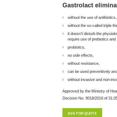
Gastrolact elimina
without the use of antibiotics,
without the so-called triple th
it doesn’t disturb the physiol
require use of prebiotics and
probiotics,
no side effects,
without resistance,
can be used preventively and 
without invasive and non-inv
Approved by the Ministry of Heal
Decision No. 9018/2016 of 31.0
ASK FOR QUOTE