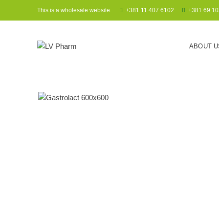
This is a wholesale website.
+381 11 407 6102
+381 69 10
ABOUT U