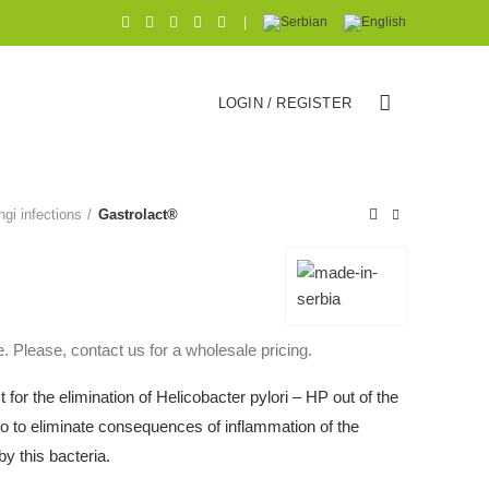
|
LOGIN / REGISTER
ngi infections
Gastrolact®
. Please, contact us for a wholesale pricing.
ct for the elimination of Helicobacter pylori – HP out of the
 to eliminate consequences of inflammation of the
y this bacteria.