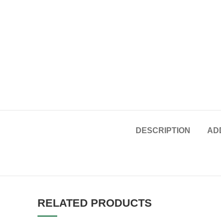
DESCRIPTION
AD
RELATED PRODUCTS