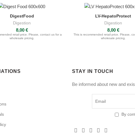
DigestFood
LV-HepatoProtect
ASK FOR QUOTE
ASK FOR QUOTE
Digestion
Digestion
8,00
€
8,00
€
mended retail price. Please, contact us for a
This is recommended retail price. Please, co
wholesale pricing.
wholesale pricing.
MATIONS
STAY IN TOUCH
Be informed about new and exist
ions
als
By cont
licy