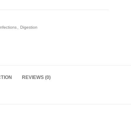
infections
,
Digestion
CTION
REVIEWS (0)