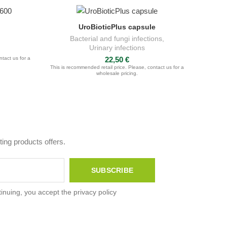
UroBioticPlus capsule
ADD TO CART
Bacterial and fungi infections
,
Urinary infections
ntact us for a
22,50
€
This is recommended retail price. Please, contact us for a
wholesale pricing.
ing products offers.
inuing, you accept the privacy policy