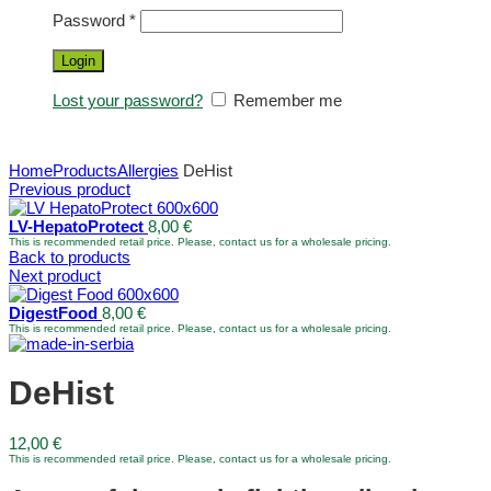
Password
*
Login
Lost your password?
Remember me
Home
Products
Allergies
DeHist
Previous product
LV-HepatoProtect
8,00
€
This is recommended retail price. Please, contact us for a wholesale pricing.
Back to products
Next product
DigestFood
8,00
€
This is recommended retail price. Please, contact us for a wholesale pricing.
DeHist
12,00
€
This is recommended retail price. Please, contact us for a wholesale pricing.