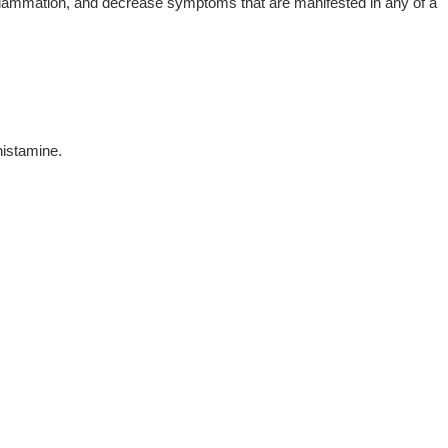
f inflammation, and decrease symptoms that are manifested in any of a
histamine.