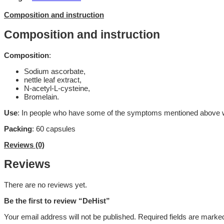
Composition and instruction
Composition and instruction
Composition
:
Sodium ascorbate,
nettle leaf extract,
N-acetyl-L-cysteine,
Bromelain.
Use
: In people who have some of the symptoms mentioned above with 
Packing
: 60 capsules
Reviews (0)
Reviews
There are no reviews yet.
Be the first to review “DeHist”
Your email address will not be published.
Required fields are mark