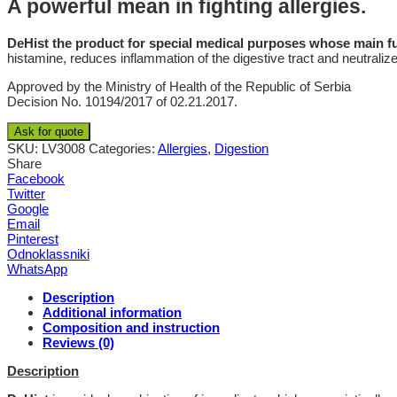
A powerful mean in fighting allergies.
DeHist the product for special medical purposes whose main func
histamine, reduces inflammation of the digestive tract and neutralizes
Approved by the Ministry of Health of the Republic of Serbia
Decision No. 10194/2017 of 02.21.2017.
Ask for quote
SKU:
LV3008
Categories:
Allergies
,
Digestion
Share
Facebook
Twitter
Google
Email
Pinterest
Odnoklassniki
WhatsApp
Description
Additional information
Composition and instruction
Reviews (0)
Description