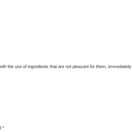
the use of ingredients that are not pleasant for them, immediately b
ed
*