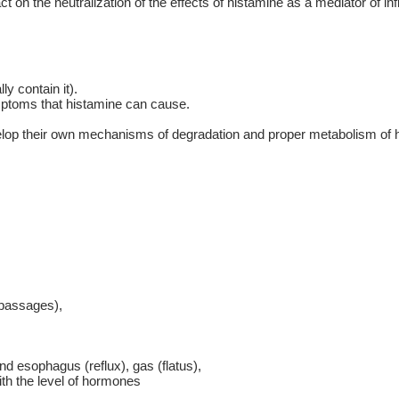
act on the neutralization of the effects of histamine as a mediator o
ly contain it).
mptoms that histamine can cause.
evelop their own mechanisms of degradation and proper metabolism of 
 passages),
nd esophagus (reflux), gas (flatus),
ith the level of hormones