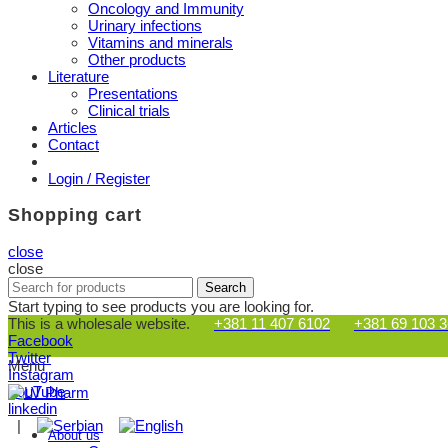
Oncology and Immunity
Urinary infections
Vitamins and minerals
Other products
Literature
Presentations
Clinical trials
Articles
Contact
Login / Register
Shopping cart
close
close
Search
Search
for:
Start typing to see products you are looking for.
This is a wholesale website.
+381 11 407 6102
+381 69 103 
Facebook
Twitter
Menu
Instagram
YouTube
linkedin
|
About us