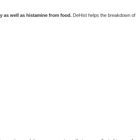
dy as well as histamine from food.
DeHist helps the breakdown of