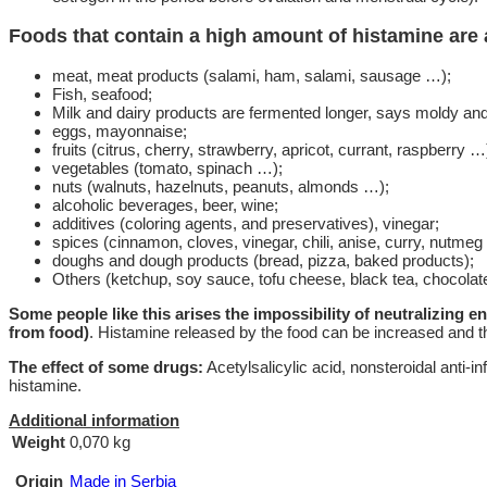
Foods that contain a high amount of histamine are 
meat, meat products (salami, ham, salami, sausage …);
Fish, seafood;
Milk and dairy products are fermented longer, says moldy an
eggs, mayonnaise;
fruits (citrus, cherry, strawberry, apricot, currant, raspberry …
vegetables (tomato, spinach …);
nuts (walnuts, hazelnuts, peanuts, almonds …);
alcoholic beverages, beer, wine;
additives (coloring agents, and preservatives), vinegar;
spices (cinnamon, cloves, vinegar, chili, anise, curry, nutmeg
doughs and dough products (bread, pizza, baked products);
Others (ketchup, soy sauce, tofu cheese, black tea, chocolate,
Some people like this arises the impossibility of neutralizing 
from food)
. Histamine released by the food can be increased and the
The effect of some drugs:
Acetylsalicylic acid, nonsteroidal anti-i
histamine.
Additional information
Weight
0,070 kg
Origin
Made in Serbia