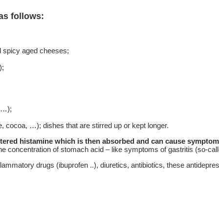
as follows:
d spicy aged cheeses;
);
 …);
 cocoa, …); dishes that are stirred up or kept longer.
entered histamine which is then absorbed and can cause symptoms 
 concentration of stomach acid – like symptoms of gastritis (so-calle
nflammatory drugs (ibuprofen ..), diuretics, antibiotics, these antidepr