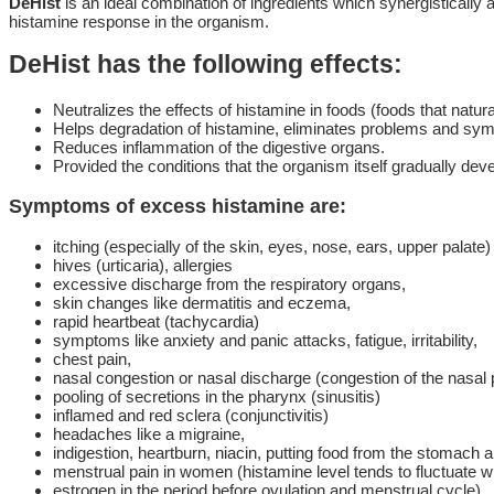
DeHist
is an ideal combination of ingredients which synergistically 
histamine response in the organism.
DeHist has the following effects:
Neutralizes the effects of histamine in foods (foods that natural
Helps degradation of histamine, eliminates problems and sy
Reduces inflammation of the digestive organs.
Provided the conditions that the organism itself gradually d
Symptoms of excess histamine are:
itching (especially of the skin, eyes, nose, ears, upper palate)
hives (urticaria), allergies
excessive discharge from the respiratory organs,
skin changes like dermatitis and eczema,
rapid heartbeat (tachycardia)
symptoms like anxiety and panic attacks, fatigue, irritability,
chest pain,
nasal congestion or nasal discharge (congestion of the nasal
pooling of secretions in the pharynx (sinusitis)
inflamed and red sclera (conjunctivitis)
headaches like a migraine,
indigestion, heartburn, niacin, putting food from the stomach a
menstrual pain in women (histamine level tends to fluctuate w
estrogen in the period before ovulation and menstrual cycle).