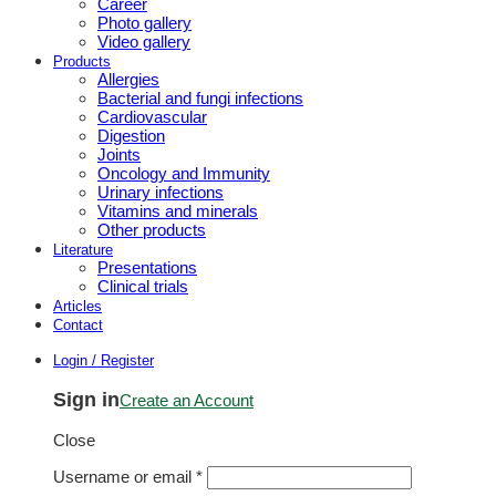
Career
Photo gallery
Video gallery
Products
Allergies
Bacterial and fungi infections
Cardiovascular
Digestion
Joints
Oncology and Immunity
Urinary infections
Vitamins and minerals
Other products
Literature
Presentations
Clinical trials
Articles
Contact
Login / Register
Sign in
Create an Account
Close
Username or email
*