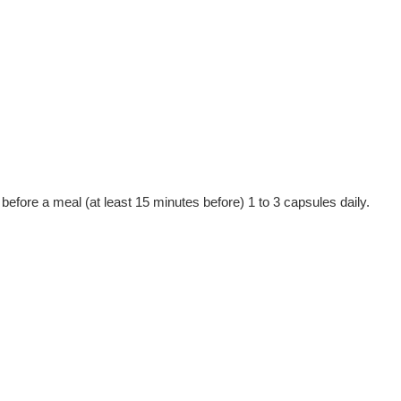
efore a meal (at least 15 minutes before) 1 to 3 capsules daily.