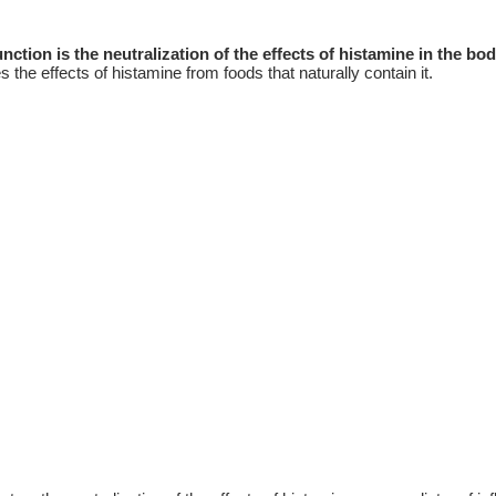
tion is the neutralization of the effects of histamine in the bo
 the effects of histamine from foods that naturally contain it.