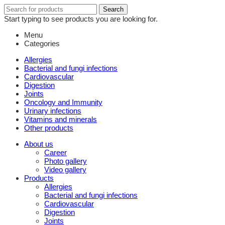
Search
Search
for:
Start typing to see products you are looking for.
Menu
Categories
Allergies
Bacterial and fungi infections
Cardiovascular
Digestion
Joints
Oncology and Immunity
Urinary infections
Vitamins and minerals
Other products
About us
Career
Photo gallery
Video gallery
Products
Allergies
Bacterial and fungi infections
Cardiovascular
Digestion
Joints