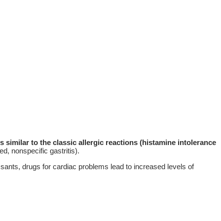
similar to the classic allergic reactions (histamine intolerance
d, nonspecific gastritis).
essants, drugs for cardiac problems lead to increased levels of