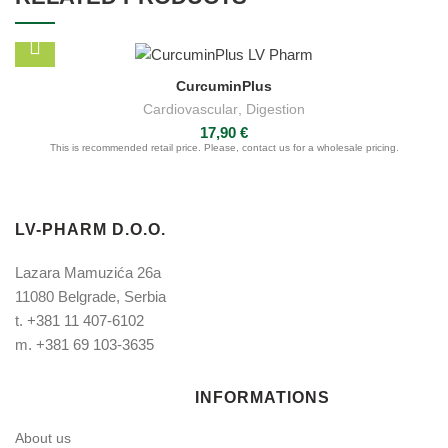
CurcuminPlus
Cardiovascular
,
Digestion
17,90
€
This is recommended retail price. Please, contact us for a wholesale pricing.
LV-PHARM D.O.O.
Lazara Mamuzića 26a
11080 Belgrade, Serbia
t.
+381 11 407-6102
m.
+381 69 103-3635
INFORMATIONS
About us