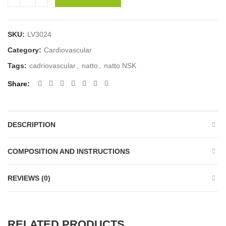
SKU:
LV3024
Category:
Cardiovascular
Tags:
cadriovascular
,
natto
,
natto NSK
Share
DESCRIPTION
COMPOSITION AND INSTRUCTIONS
REVIEWS (0)
RELATED PRODUCTS