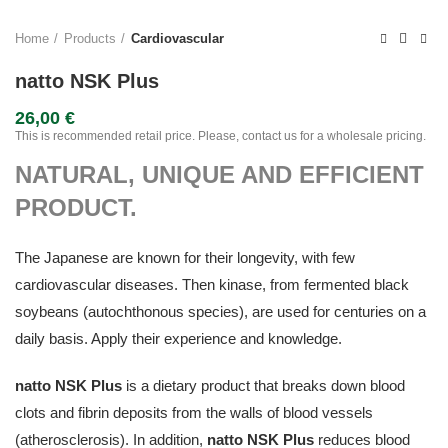
Home
Products
Cardiovascular
natto NSK Plus
26,00
€
This is recommended retail price. Please, contact us for a wholesale pricing.
NATURAL, UNIQUE AND EFFICIENT
PRODUCT.
The Japanese are known for their longevity, with few
cardiovascular diseases. Then kinase, from fermented black
soybeans (autochthonous species), are used for centuries on a
daily basis. Apply their experience and knowledge.
natto NSK Plus
is a dietary product that breaks down blood
clots and fibrin deposits from the walls of blood vessels
(atherosclerosis). In addition,
natto NSK Plus
reduces blood