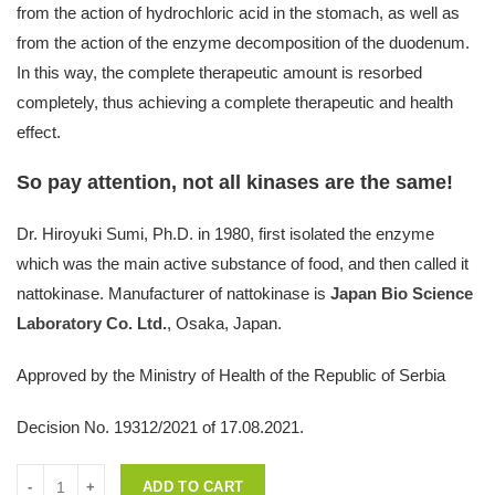
from the action of hydrochloric acid in the stomach, as well as
from the action of the enzyme decomposition of the duodenum.
In this way, the complete therapeutic amount is resorbed
completely, thus achieving a complete therapeutic and health
effect.
So pay attention, not all kinases are the same!
Dr. Hiroyuki Sumi, Ph.D. in 1980, first isolated the enzyme
which was the main active substance of food, and then called it
nattokinase. Manufacturer of nattokinase is
Japan Bio Science
Laboratory Co. Ltd.
, Osaka, Japan.
Approved by the Ministry of Health of the Republic of Serbia
Decision No. 19312/2021 of 17.08.2021.
Quantity
ADD TO CART