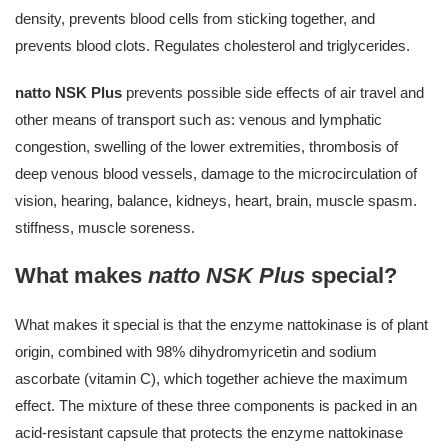
density, prevents blood cells from sticking together, and
prevents blood clots. Regulates cholesterol and triglycerides.
natto NSK Plus
prevents possible side effects of air travel and
other means of transport such as: venous and lymphatic
congestion, swelling of the lower extremities, thrombosis of
deep venous blood vessels, damage to the microcirculation of
vision, hearing, balance, kidneys, heart, brain, muscle spasm.
stiffness, muscle soreness.
What makes
natto NSK Plus
special?
What makes it special is that the enzyme nattokinase is of plant
origin, combined with 98% dihydromyricetin and sodium
ascorbate (vitamin C), which together achieve the maximum
effect. The mixture of these three components is packed in an
acid-resistant capsule that protects the enzyme nattokinase