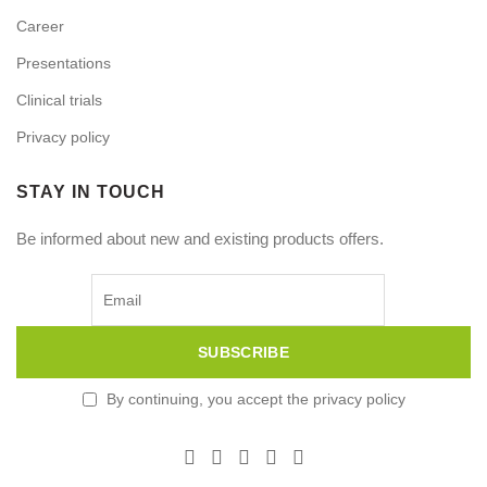
Career
Presentations
Clinical trials
Privacy policy
STAY IN TOUCH
Be informed about new and existing products offers.
By continuing, you accept the privacy policy