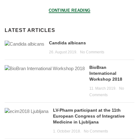
CONTINUE READING
LATEST ARTICLES
Candida albicans
26. August 2019.
No Comments
BioBran
International
Workshop 2018
11. March 2019.
No
Comments
LV-Pharm participant at the 11th
European Congress of Integrative
Medicine in Ljubljana
1. October 2018.
No Comments