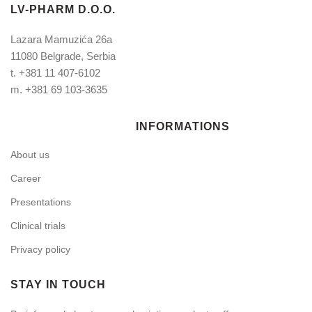
LV-PHARM D.O.O.
Lazara Mamuzića 26a
11080 Belgrade, Serbia
t.
+381 11 407-6102
m.
+381 69 103-3635
INFORMATIONS
About us
Career
Presentations
Clinical trials
Privacy policy
STAY IN TOUCH