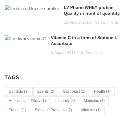
LV Pharm WHEY protein –
Quality in front of quantity
15. August 2018.
No Comments
Vitamin C in a form of Sodium L-
Ascorbate
3. August 2018.
No Comments
TAGS
Candida
(1)
Events
(2)
Gastrolact
(1)
Health
(4)
Helicobacter Pilory
(1)
Immunity
(4)
Medicine
(3)
Protein
(1)
Stomach Problems
(2)
Vitamins
(1)