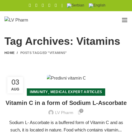
|
Tag Archives: Vitamins
HOME
POSTS TAGGED "VITAMINS"
03
AUG
,
IMMUNITY
MEDICAL EXPERT ARTICLES
Vitamin C in a form of Sodium L-Ascorbate
0
LV Pharm
Sodium L- Ascorbate is a buffered form of Vitamin C and as
such, it is located in nature. Food which contains vitamin...