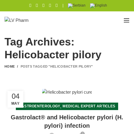
|
Tag Archives:
Helicobacter pilory
HOME
POSTS TAGGED "HELICOBACTER PILORY"
04
MAY
,
GASTROENTEROLOGY
MEDICAL EXPERT ARTICLES
Gastrolact® and Helicobacter pylori (H.
pylori) infection
0