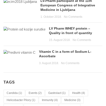
LV-Pharm participant at the 11th
European Congress of Integrative
Medicine in Ljubljana
1. October 2018.
No Comments
LV Pharm WHEY protein –
Quality in front of quantity
15. August 2018.
No Comments
Vitamin C in a form of Sodium L-
Ascorbate
3. August 2018.
No Comments
TAGS
Candida
(1)
Events
(2)
Gastrolact
(1)
Health
(4)
Helicobacter Pilory
(1)
Immunity
(4)
Medicine
(3)