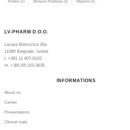
Protein
(1)
Stomach Problems
(2)
Vitamins
(1)
LV-PHARM D.O.O.
Lazara Mamuzića 26a
11080 Belgrade, Serbia
t.
+381 11 407-6102
m.
+381 69 103-3635
INFORMATIONS
About us
Career
Presentations
Clinical trials