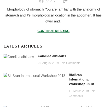
LV Pharm
Morphology of stomach You are familiar with the anatomy of
stomach and it’s morphological location in the abdomen. It has
lower and...
CONTINUE READING
LATEST ARTICLES
Candida albicans
26. August 2019.
No Comments
BioBran
International
Workshop 2018
11. March 2019.
No
Comments