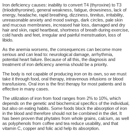
Iron deficiency causes: inability to convert T4 (thyroxine) to T3
(triiodothyronine), general weakness, fatigue, drowsiness, lack of
energy, headache, rapid breathing, dizziness, tinnitus, irritability,
unreasonable anxiety and mood swings, dark circles, pale skin
and mucous membranes, increased hair loss, damaged and dry
hair and skin, rapid heartbeat, shortness of breath during exercise,
cold hands and feet, irregular and painful menstruation, loss of
libido.
As the anemia worsens, the consequences can become more
serious and can lead to: neurological damage, arrhythmia,
potential heart failure. Because of all this, the diagnosis and
treatment of iron deficiency anemia should be a priority.
The body is not capable of producing iron on its own, so we must
take it through food, oral therapy, intravenous infusions or blood
transfusions. Oral iron is the first therapy for most patients and is
effective in many cases.
The utilization of iron from food ranges from 2% to 10%, which
depends on the genetic and biochemical specifics of the individual,
but also on eating habits. Some foods block the absorption of iron
in the blood and therefore should not be combined in the diet. It
has been proven that phytates from whole grains, calcium, as well
as polyphenols from coffee and tea reduce usability, and that
vitamin C, copper and folic acid help its absorption.