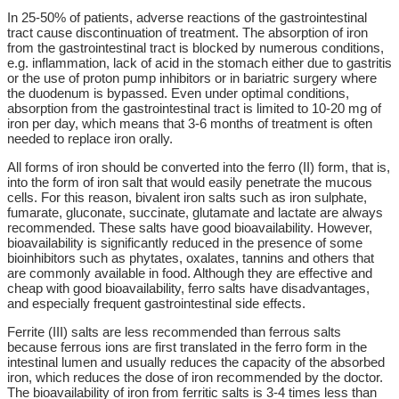
In 25-50% of patients, adverse reactions of the gastrointestinal
tract cause discontinuation of treatment. The absorption of iron
from the gastrointestinal tract is blocked by numerous conditions,
e.g. inflammation, lack of acid in the stomach either due to gastritis
or the use of proton pump inhibitors or in bariatric surgery where
the duodenum is bypassed. Even under optimal conditions,
absorption from the gastrointestinal tract is limited to 10-20 mg of
iron per day, which means that 3-6 months of treatment is often
needed to replace iron orally.
All forms of iron should be converted into the ferro (II) form, that is,
into the form of iron salt that would easily penetrate the mucous
cells. For this reason, bivalent iron salts such as iron sulphate,
fumarate, gluconate, succinate, glutamate and lactate are always
recommended. These salts have good bioavailability. However,
bioavailability is significantly reduced in the presence of some
bioinhibitors such as phytates, oxalates, tannins and others that
are commonly available in food. Although they are effective and
cheap with good bioavailability, ferro salts have disadvantages,
and especially frequent gastrointestinal side effects.
Ferrite (III) salts are less recommended than ferrous salts
because ferrous ions are first translated in the ferro form in the
intestinal lumen and usually reduces the capacity of the absorbed
iron, which reduces the dose of iron recommended by the doctor.
The bioavailability of iron from ferritic salts is 3-4 times less than