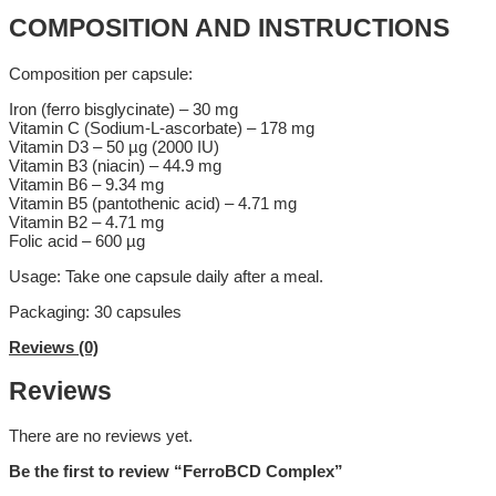
COMPOSITION AND INSTRUCTIONS
Composition per capsule:
Iron (ferro bisglycinate) – 30 mg
Vitamin C (Sodium-L-ascorbate) – 178 mg
Vitamin D3 – 50 µg (2000 IU)
Vitamin B3 (niacin) – 44.9 mg
Vitamin B6 – 9.34 mg
Vitamin B5 (pantothenic acid) – 4.71 mg
Vitamin B2 – 4.71 mg
Folic acid – 600 µg
Usage: Take one capsule daily after a meal.
Packaging: 30 capsules
Reviews (0)
Reviews
There are no reviews yet.
Be the first to review “FerroBCD Complex”