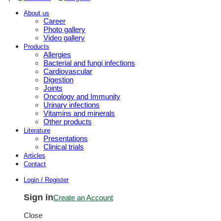
About us
Career
Photo gallery
Video gallery
Products
Allergies
Bacterial and fungi infections
Cardiovascular
Digestion
Joints
Oncology and Immunity
Urinary infections
Vitamins and minerals
Other products
Literature
Presentations
Clinical trials
Articles
Contact
Login / Register
Sign in
Create an Account
Close