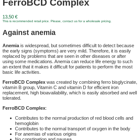
FerroBCD Complex
13,50
€
This is recommended retail price. Please, contact us for a wholesale pricing.
Against anemia
Anemia
is widespread, but sometimes difficult to detect because
the early signs (symptoms) are very mild. Therefore, it is easily
replaced by problems that are seen in other diseases or after
using some medications. Anemia can reduce life energy to such
an extent that it makes it difficult for patients to perform the most
basic life activities.
FerroBCD Complex
was created by combining ferro bisglycinate,
vitamin B group, Vitamin C and vitamin D for efficient iron
replacement, high bioavailability, which is easily absorbed and well
tolerated.
FerroBCD Complex
:
Contributes to the normal production of red blood cells and
hemoglobin
Contributes to the normal transport of oxygen in the body
For anemias of various origins
No constipation and nausea