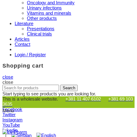
Oncology and Immunity
Urinary infections
Vitamins and minerals
Other products
Literature
Presentations
Clinical trials
Articles
Contact
Login / Register
Shopping cart
close
close
Search
Search
for:
Start typing to see products you are looking for.
This is a wholesale website.
+381 11 407 6102
+381 69 103
3635
Facebook
Menu
Twitter
Instagram
YouTube
linkedin
|