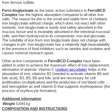
from ferrous sulfate.
Ferro bisglycinate
as the basic active substance in
FerroBCD
Complex
has the highest absorption compared to all other iron
salts. The reason for this is the small and stable form of chelated
iron bisglycinate without charge, which does not react with other
nutrients. Iron bisglycinate is easily and safely absorbed in the
mucous tissue and is invariably absorbed in the intestinal mucosal
cells, and then hydrolyzed to its components: iron and glycinate.
The solubility of iron from iron bisglycinate does not change with
changes in pH. Iron bisglycinate has a relatively high bioavailability
in the presence of food inhibitors such as tannins and oxalates and
causes minimal stomach upset.
Other active components in
FerroBCD Complex
have been
added in order to achieve the maximum effect of iron replacement,
elimination of anemia. Vitamin C (
sodium ascorbate
) helps in the
absorption of iron, vitamins B2 (needed to activate vitamin B6 and
folic acid), B3, B5, B6 and folic acid are necessary for cell
proliferation (multiplication) and the production of red blood cells
and hemoglobin as well vitamin D that supports erythropoiesis (the
process of erythrocyte formation).
Additional information
Weight
0,044 kg
COMPOSITION AND INSTRUCTIONS