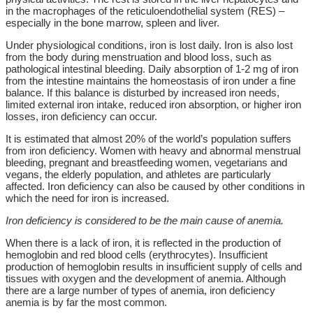
in the macrophages of the reticuloendothelial system (RES) –
especially in the bone marrow, spleen and liver.
Under physiological conditions, iron is lost daily. Iron is also lost
from the body during menstruation and blood loss, such as
pathological intestinal bleeding. Daily absorption of 1-2 mg of iron
from the intestine maintains the homeostasis of iron under a fine
balance. If this balance is disturbed by increased iron needs,
limited external iron intake, reduced iron absorption, or higher iron
losses, iron deficiency can occur.
It is estimated that almost 20% of the world’s population suffers
from iron deficiency. Women with heavy and abnormal menstrual
bleeding, pregnant and breastfeeding women, vegetarians and
vegans, the elderly population, and athletes are particularly
affected. Iron deficiency can also be caused by other conditions in
which the need for iron is increased.
Iron deficiency is considered to be the main cause of anemia.
When there is a lack of iron, it is reflected in the production of
hemoglobin and red blood cells (erythrocytes). Insufficient
production of hemoglobin results in insufficient supply of cells and
tissues with oxygen and the development of anemia. Although
there are a large number of types of anemia, iron deficiency
anemia is by far the most common.