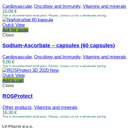
Cardiovascular
,
Oncology and Immunity
,
Vitamins and minerals
10,00
€
This is recommended retail price. Please, contact us for a wholesale pricing.
Quick View
Ask for quote
Close
Sodium-Ascorbate – capsules (60 capsules)
Cardiovascular
,
Oncology and Immunity
,
Vitamins and minerals
9,00
€
This is recommended retail price. Please, contact us for a wholesale pricing.
Quick View
Add to cart
Close
ROSProtect
Other products
,
Vitamins and minerals
16,30
€
This is recommended retail price. Please, contact us for a wholesale pricing.
LV-Pharm d.o.o.