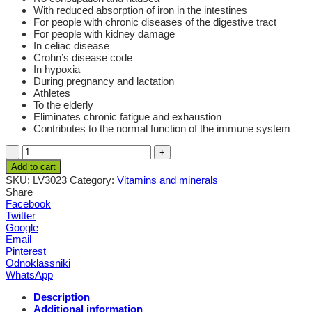
With reduced absorption of iron in the intestines
For people with chronic diseases of the digestive tract
For people with kidney damage
In celiac disease
Crohn’s disease code
In hypoxia
During pregnancy and lactation
Athletes
To the elderly
Eliminates chronic fatigue and exhaustion
Contributes to the normal function of the immune system
Quantity
Add to cart
SKU:
LV3023
Category:
Vitamins and minerals
Share
Facebook
Twitter
Google
Email
Pinterest
Odnoklassniki
WhatsApp
Description
Additional information