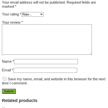
Your email address will not be published.
Required fields are
marked
*
Your rating
*
Your review
*
Name
*
Email
*
Save my name, email, and website in this browser for the next
time I comment.
Related products