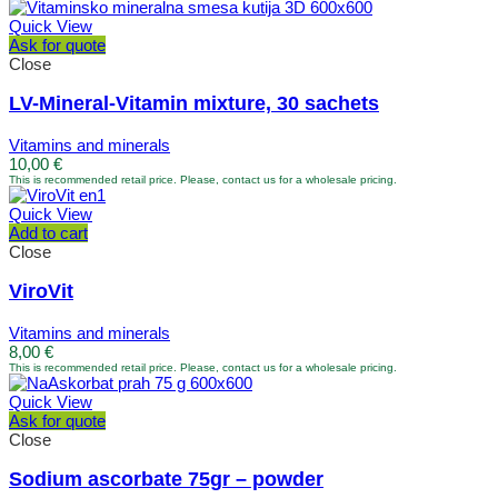
Quick View
Ask for quote
Close
LV-Mineral-Vitamin mixture, 30 sachets
Vitamins and minerals
10,00
€
This is recommended retail price. Please, contact us for a wholesale pricing.
Quick View
Add to cart
Close
ViroVit
Vitamins and minerals
8,00
€
This is recommended retail price. Please, contact us for a wholesale pricing.
Quick View
Ask for quote
Close
Sodium ascorbate 75gr – powder