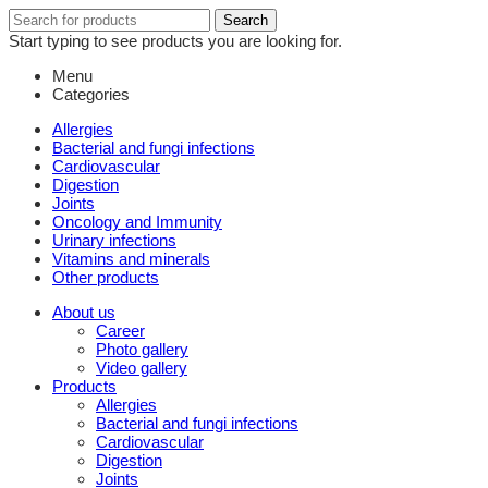
Search
Search
for:
Start typing to see products you are looking for.
Menu
Categories
Allergies
Bacterial and fungi infections
Cardiovascular
Digestion
Joints
Oncology and Immunity
Urinary infections
Vitamins and minerals
Other products
About us
Career
Photo gallery
Video gallery
Products
Allergies
Bacterial and fungi infections
Cardiovascular
Digestion
Joints