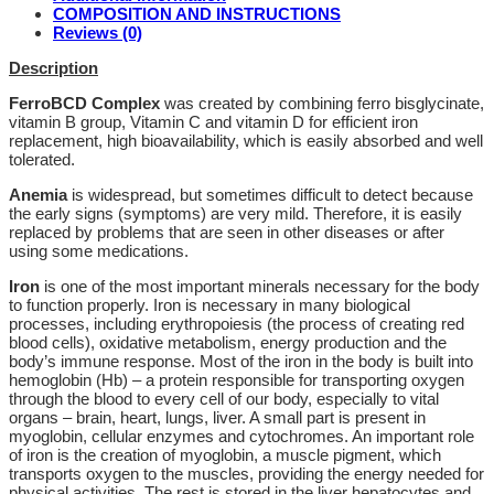
COMPOSITION AND INSTRUCTIONS
Reviews (0)
Description
FerroBCD Complex
was created by combining ferro bisglycinate,
vitamin B group, Vitamin C and vitamin D for efficient iron
replacement, high bioavailability, which is easily absorbed and well
tolerated.
Anemia
is widespread, but sometimes difficult to detect because
the early signs (symptoms) are very mild. Therefore, it is easily
replaced by problems that are seen in other diseases or after
using some medications.
Iron
is one of the most important minerals necessary for the body
to function properly. Iron is necessary in many biological
processes, including erythropoiesis (the process of creating red
blood cells), oxidative metabolism, energy production and the
body’s immune response. Most of the iron in the body is built into
hemoglobin (Hb) – a protein responsible for transporting oxygen
through the blood to every cell of our body, especially to vital
organs – brain, heart, lungs, liver. A small part is present in
myoglobin, cellular enzymes and cytochromes. An important role
of iron is the creation of myoglobin, a muscle pigment, which
transports oxygen to the muscles, providing the energy needed for
physical activities. The rest is stored in the liver hepatocytes and