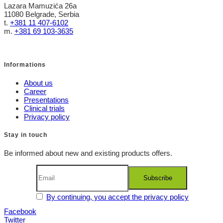
Lazara Mamuzića 26a
11080 Belgrade, Serbia
t.
+381 11 407-6102
m.
+381 69 103-3635
Informations
About us
Career
Presentations
Clinical trials
Privacy policy
Stay in touch
Be informed about new and existing products offers.
By continuing, you accept the privacy policy
Facebook
Twitter