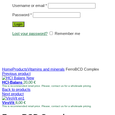
Username or email
*
Password
*
Login
Lost your password?
Remember me
Home
Products
Vitamins and minerals
FerroBCD Complex
Previous product
HCl-Balans
20,00
€
This is recommended retail price. Please, contact us for a wholesale pricing.
Back to products
Next product
ViroVit
8,00
€
This is recommended retail price. Please, contact us for a wholesale pricing.