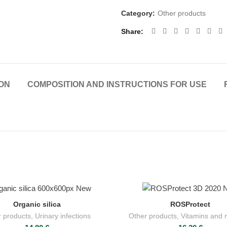
Category:
Other products
Share
ON
COMPOSITION AND INSTRUCTIONS FOR USE
Organic silica
ROSProtect
ADD TO CART
ADD TO CART
 products
,
Urinary infections
Other products
,
Vitamins and 