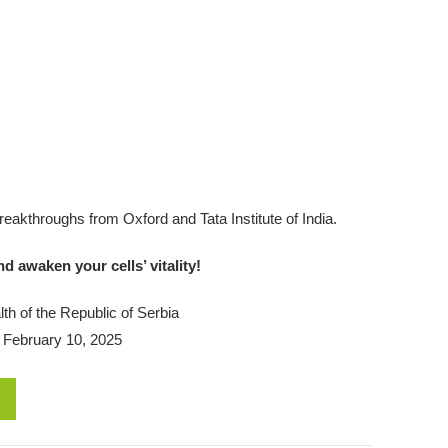
 breakthroughs from Oxford and Tata Institute of India.
 awaken your cells’ vitality!
th of the Republic of Serbia
 February 10, 2025