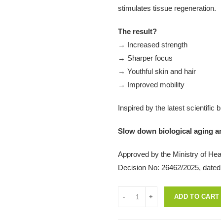
stimulates tissue regeneration.
The result?
→ Increased strength
→ Sharper focus
→ Youthful skin and hair
→ Improved mobility
Inspired by the latest scientific
Slow down biological aging and
Approved by the Ministry of Heal
Decision No: 26462/2025, dated
Quantity
ADD TO CART