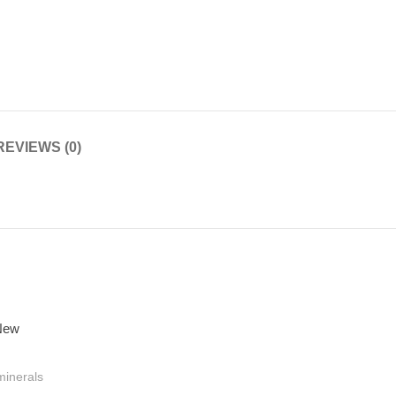
REVIEWS (0)
minerals