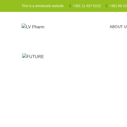
This is a wholesale website.
+381 11 407 6102
+381 69 10
ABOUT U