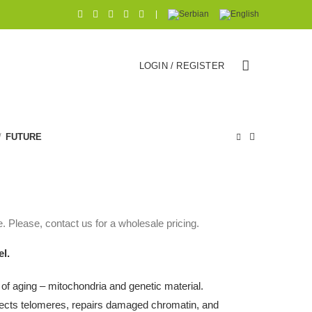
|
LOGIN / REGISTER
FUTURE
. Please, contact us for a wholesale pricing.
el.
 of aging – mitochondria and genetic material.
otects telomeres, repairs damaged chromatin, and