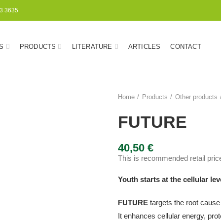
3 3635
S
PRODUCTS
LITERATURE
ARTICLES
CONTACT
Home
Products
Other products
FUTURE
40,50
€
This is recommended retail price
Youth starts at the cellular lev
FUTURE
targets the root cause
It enhances cellular energy, pr