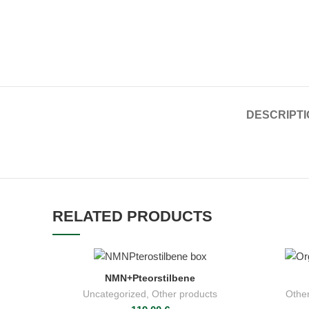
DESCRIPTI
RELATED PRODUCTS
NMN+Pteorstilbene
ADD TO CART
Uncategorized
,
Other products
Other