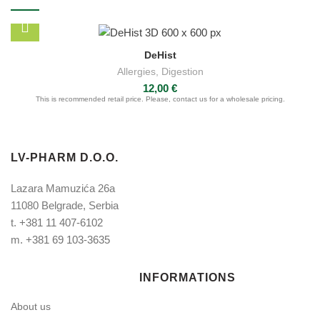
DeHist
Allergies
,
Digestion
12,00
€
This is recommended retail price. Please, contact us for a wholesale pricing.
LV-PHARM D.O.O.
Lazara Mamuzića 26a
11080 Belgrade, Serbia
t.
+381 11 407-6102
m.
+381 69 103-3635
INFORMATIONS
About us