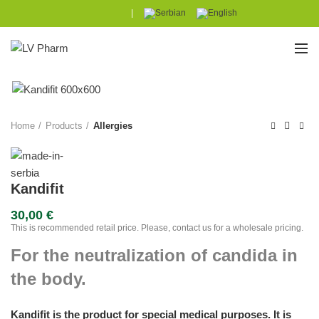
|
Home
Products
Allergies
Kandifit
30,00
€
This is recommended retail price. Please, contact us for a wholesale pricing.
For the neutralization of candida in
the body.
Kandifit is the product for special medical purposes. It is