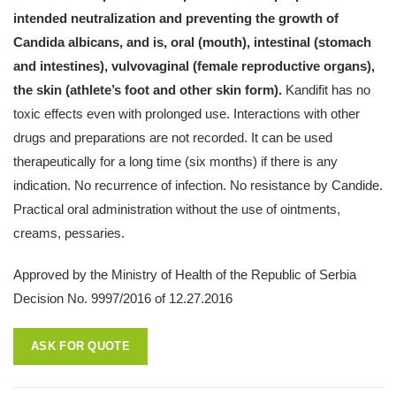
intended neutralization and preventing the growth of
Candida albicans, and is, oral (mouth), intestinal (stomach
and intestines), vulvovaginal (female reproductive organs),
the skin (athlete’s foot and other skin form).
Kandifit has no
toxic effects even with prolonged use. Interactions with other
drugs and preparations are not recorded. It can be used
therapeutically for a long time (six months) if there is any
indication. No recurrence of infection. No resistance by Candide.
Practical oral administration without the use of ointments,
creams, pessaries.
Approved by the Ministry of Health of the Republic of Serbia
Decision No. 9997/2016 of 12.27.2016
ASK FOR QUOTE