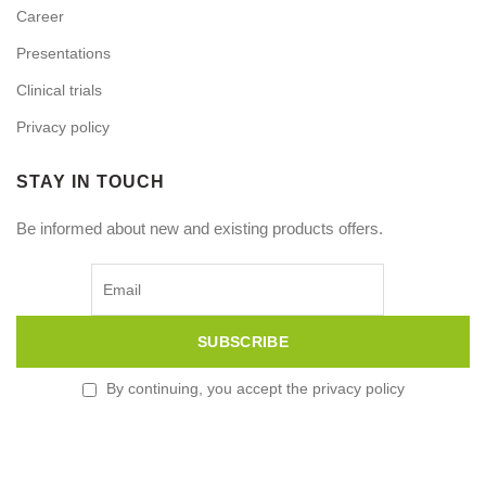
Career
Presentations
Clinical trials
Privacy policy
STAY IN TOUCH
Be informed about new and existing products offers.
By continuing, you accept the privacy policy