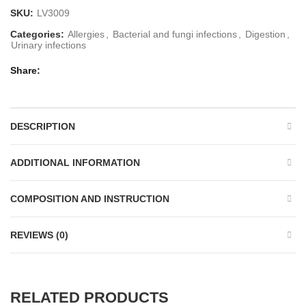
SKU:
LV3009
Categories:
Allergies
,
Bacterial and fungi infections
,
Digestion
,
Urinary infections
Share
DESCRIPTION
ADDITIONAL INFORMATION
COMPOSITION AND INSTRUCTION
REVIEWS (0)
RELATED PRODUCTS