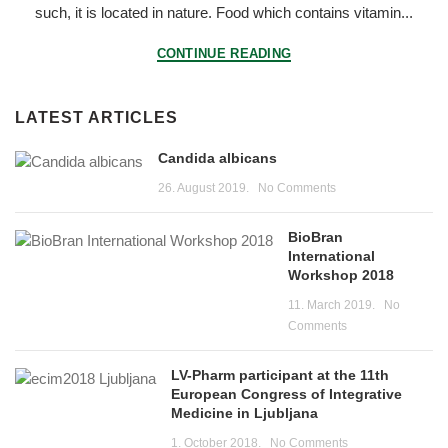
such, it is located in nature. Food which contains vitamin...
CONTINUE READING
LATEST ARTICLES
Candida albicans
26. August 2019.
No Comments
BioBran
International
Workshop 2018
11. March 2019.
No
Comments
LV-Pharm participant at the 11th
European Congress of Integrative
Medicine in Ljubljana
1. October 2018.
No Comments