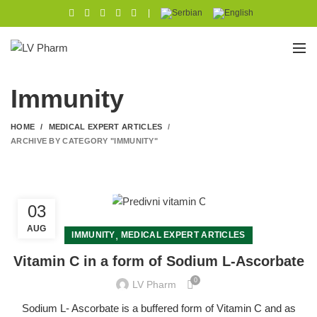
|
Immunity
HOME
MEDICAL EXPERT ARTICLES
ARCHIVE BY CATEGORY "IMMUNITY"
03
AUG
,
IMMUNITY
MEDICAL EXPERT ARTICLES
Vitamin C in a form of Sodium L-Ascorbate
0
LV Pharm
Sodium L- Ascorbate is a buffered form of Vitamin C and as