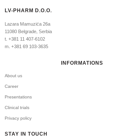
LV-PHARM D.O.O.
Lazara Mamuzića 26a
11080 Belgrade, Serbia
t.
+381 11 407-6102
m.
+381 69 103-3635
INFORMATIONS
About us
Career
Presentations
Clinical trials
Privacy policy
STAY IN TOUCH