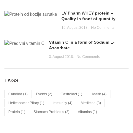
LV Pharm WHEY protein –
Quality in front of quantity
15. August 2018.
No Comments
Vitamin C in a form of Sodium L-
Ascorbate
3. August 2018.
No Comments
TAGS
Candida
(1)
Events
(2)
Gastrolact
(1)
Health
(4)
Helicobacter Pilory
(1)
Immunity
(4)
Medicine
(3)
Protein
(1)
Stomach Problems
(2)
Vitamins
(1)