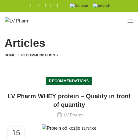
|
Articles
HOME
RECOMMENDATIONS
RECOMMENDATIONS
LV Pharm WHEY protein – Quality in front
of quantity
LV Pharm
15