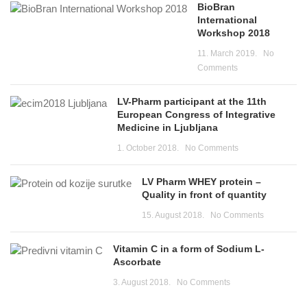
BioBran
International
Workshop 2018
11. March 2019.
No
Comments
LV-Pharm participant at the 11th
European Congress of Integrative
Medicine in Ljubljana
1. October 2018.
No Comments
LV Pharm WHEY protein –
Quality in front of quantity
15. August 2018.
No Comments
Vitamin C in a form of Sodium L-
Ascorbate
3. August 2018.
No Comments