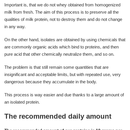
Important is, that we do not whey obtained from homogenized
milk from fresh. The aim of this process is to preserve all the
qualities of milk protein, not to destroy them and do not change
in any way.
On the other hand, isolates are obtained by using chemicals that
are commonly organic acids which bind to proteins, and then
pure acid that other chemically neutralize them, and so on.
The problem is that still remain some quantities that are
insignificant and acceptable limits, but with repeated use, very
dangerous because they accumulate in the body.
This process is way easier and due thanks to a large amount of
an isolated protein.
The recommended daily amount