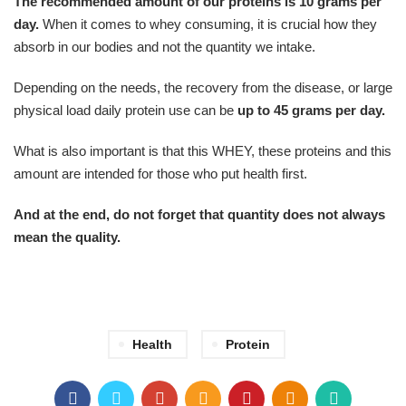
The recommended amount of our proteins is 10 grams per
day.
When it comes to whey consuming, it is crucial how they
absorb in our bodies and not the quantity we intake.
Depending on the needs, the recovery from the disease, or large
physical load daily protein use can be
up to 45 grams per day.
What is also important is that this WHEY, these proteins and this
amount are intended for those who put health first.
And at the end, do not forget that quantity does not always
mean the quality.
Health
Protein