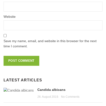
Website
Save my name, email, and website in this browser for the next
time I comment.
LATEST ARTICLES
Candida albicans
26. August 2019.
No Comments