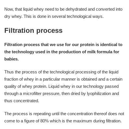
Now, that liquid whey need to be dehydrated and converted into
dry whey. This is done in several technological ways.
Filtration process
Filtration process that we use for our protein is identical to
the technology used in the production of milk formula for
babies.
Thus the process of the technological processing of the liquid
fraction of whey in a particular manner is obtained and a certain
quality of whey protein. Liquid whey in our technology passed
through a microfilter pressure, then dried by lyophilization and
thus concentrated.
The process is repeating until the concentration thereof does not
come to a figure of 80% which is the maximum during filtration.