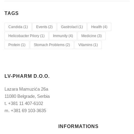
TAGS
Candida
(1)
Events
(2)
Gastrolact
(1)
Health
(4)
Helicobacter Pilory
(1)
Immunity
(4)
Medicine
(3)
Protein
(1)
Stomach Problems
(2)
Vitamins
(1)
LV-PHARM D.O.O.
Lazara Mamuzića 26a
11080 Belgrade, Serbia
t.
+381 11 407-6102
m.
+381 69 103-3635
INFORMATIONS