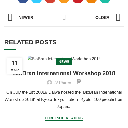
NEWER
OLDER
RELATED POSTS
11
NEWS
MAR
BioBran International Workshop 2018
0
LV Pharm
On July the 1st 20018 Daiwa hosted the “BioBran International
Workshop 2018” at Kyoto Tokyo Hotel in Kyoto. 100 people from
Japan...
CONTINUE READING