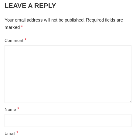
LEAVE A REPLY
Your email address will not be published.
Required fields are
marked
*
*
Comment
*
Name
*
Email