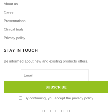
About us
Career
Presentations
Clinical trials
Privacy policy
STAY IN TOUCH
Be informed about new and existing products offers.
By continuing, you accept the privacy policy