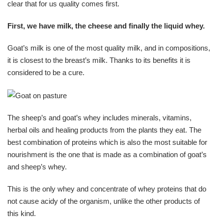
clear that for us quality comes first.
First, we have milk, the cheese and finally the liquid whey.
Goat’s milk is one of the most quality milk, and in compositions,
it is closest to the breast’s milk. Thanks to its benefits it is
considered to be a cure.
The sheep’s and goat’s whey includes minerals, vitamins,
herbal oils and healing products from the plants they eat. The
best combination of proteins which is also the most suitable for
nourishment is the one that is made as a combination of goat’s
and sheep’s whey.
This is the only whey and concentrate of whey proteins that do
not cause acidy of the organism, unlike the other products of
this kind.