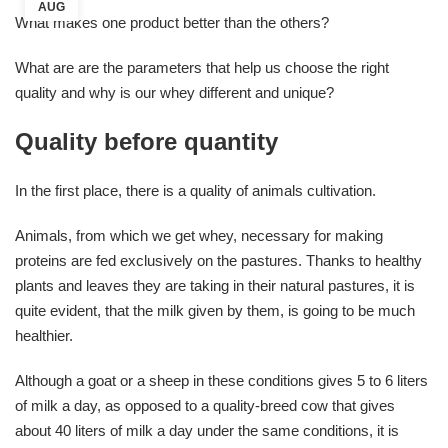
AUG
What makes one product better than the others?
What are are the parameters that help us choose the right
quality and why is our whey different and unique?
Quality before quantity
In the first place, there is a quality of animals cultivation.
Animals, from which we get whey, necessary for making
proteins are fed exclusively on the pastures. Thanks to healthy
plants and leaves they are taking in their natural pastures, it is
quite evident, that the milk given by them, is going to be much
healthier.
Although a goat or a sheep in these conditions gives 5 to 6 liters
of milk a day, as opposed to a quality-breed cow that gives
about 40 liters of milk a day under the same conditions, it is