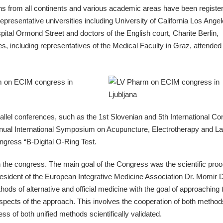
ons from all continents and various academic areas have been registe
epresentative universities including University of California Los Angel
tal Ormond Street and doctors of the English court, Charite Berlin,
es, including representatives of the Medical Faculty in Graz, attended
allel conferences, such as the 1st Slovenian and 5th International Co
ual International Symposium on Acupuncture, Electrotherapy and La
ngress “B-Digital O-Ring Test.
n the congress. The main goal of the Congress was the scientific proof
esident of the European Integrative Medicine Association Dr. Momir D
ods of alternative and official medicine with the goal of approaching 
 aspects of the approach. This involves the cooperation of both method
ss of both unified methods scientifically validated.