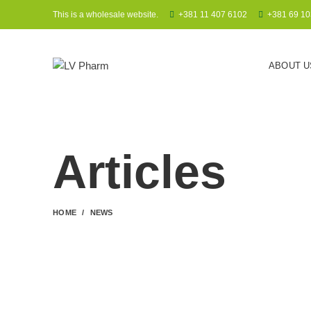
This is a wholesale website.
+381 11 407 6102
+381 69 10
ABOUT U
Articles
HOME
NEWS