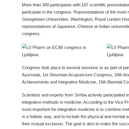
More than 300 participants with 167 scientific presentati
participate in the congress. Representatives of the most r
Georgetown Universities, Washington, Royal London Hospi
representatives of Japanese, Chinese at Indian universiti
congress.
Congress took place in several sessions or as part of par
Ayurveda, 1st Slovenian Acupuncture Congress, 34th Ann
Achievements and Integrative Medicine, 15th Biennial Co
Scientists and experts from Serbia actively participated i
integrative methods in medicine. According to the Vice Pr
most important for integrative medicine is to combine meth
in a holistic way, and to include the physical and mental
their mutual exclusion. The goal is also to make the succe