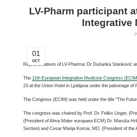
LV-Pharm participant a
Integrative
P
01
OCT
Representatives of LV-Pharma: Dr Dušanka Stanković a
The
11th European Integration Medicine Congress (ECIM
23 at the Union Hotel in Ljubljana under the patronage of 
The Congress (ECIM) was held under the title “The Futu
The congress was chaired by Prof. Dr. Feliks Unger, (Pre
(President of Alma Mater europaea ECM) Dr. Maruša Hri
Section) and Cesar Marija Komar, MD. (President of the 