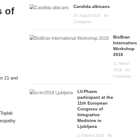
Candida albicans
 of
26. August 2019.
No
Comments
BioBran
Internation
Workshop
2018
11. March
2019.
No
Comments
er 21 and
LV-Pharm
participant at the
11th European
Congress of
 Toplak
Integrative
Medicine in
meopathy
Ljubljana
1. October 2018.
No