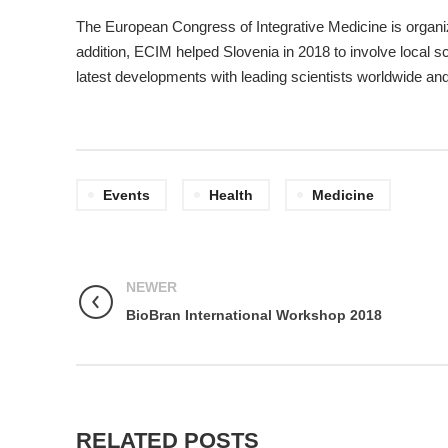
The European Congress of Integrative Medicine is organize
addition, ECIM helped Slovenia in 2018 to involve local s
latest developments with leading scientists worldwide an
Events
Health
Medicine
NEWER
BioBran International Workshop 2018
RELATED POSTS