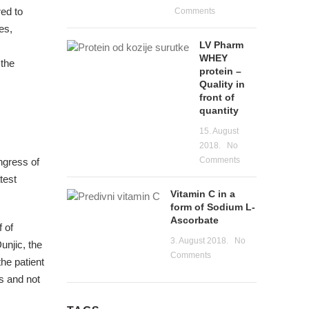
red to
Comments
es,
LV Pharm
WHEY
 the
protein –
Quality in
front of
quantity
15. August
2018.
No
Comments
ngress of
test
Vitamin C in a
form of Sodium L-
Ascorbate
 of
3. August 2018.
No
unjic, the
Comments
the patient
s and not