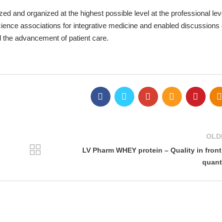
d and organized at the highest possible level at the professional leve
cience associations for integrative medicine and enabled discussions 
d the advancement of patient care.
OLD
LV Pharm WHEY protein – Quality in front
quant