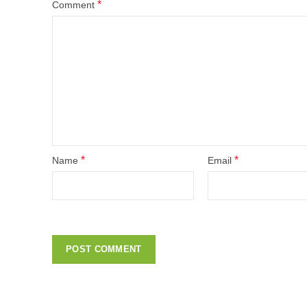
*
Comment
*
*
Name
Email