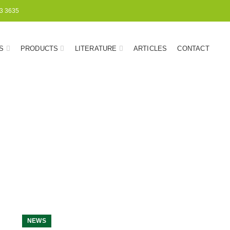
3 3635
S
PRODUCTS
LITERATURE
ARTICLES
CONTACT
NEWS