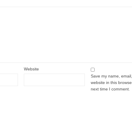
Website
Save my name, email
website in this browse
next time I comment.