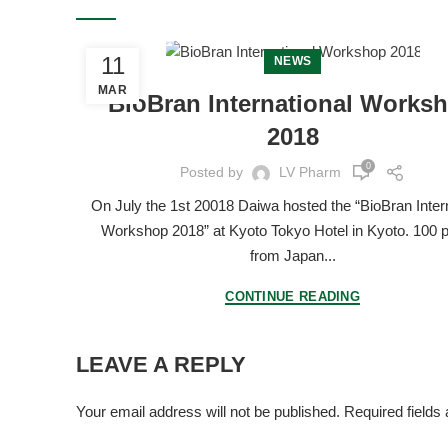
11
NEWS
MAR
BioBran International Works
2018
0
Posted by
LV Pharm
On July the 1st 20018 Daiwa hosted the “BioBran Inter
Workshop 2018” at Kyoto Tokyo Hotel in Kyoto. 100 
from Japan...
CONTINUE READING
LEAVE A REPLY
Your email address will not be published.
Required fields