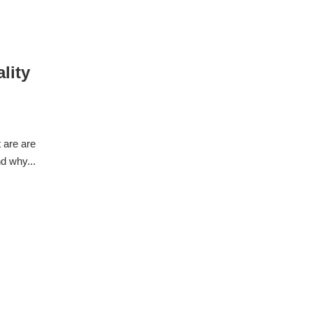
lity
 are are
d why...