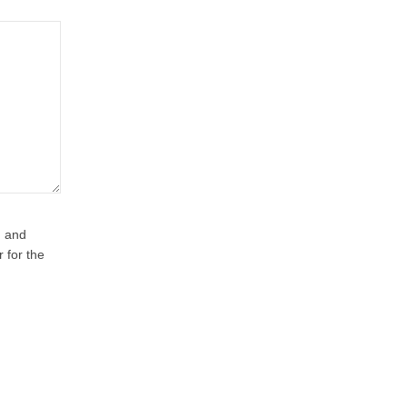
, and
r for the