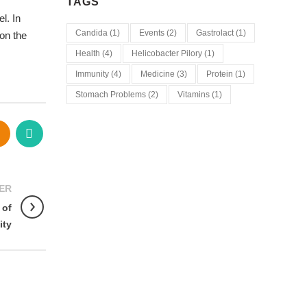
TAGS
l. In
Candida
(1)
Events
(2)
Gastrolact
(1)
on the
Health
(4)
Helicobacter Pilory
(1)
Immunity
(4)
Medicine
(3)
Protein
(1)
Stomach Problems
(2)
Vitamins
(1)
ER
 of
ity