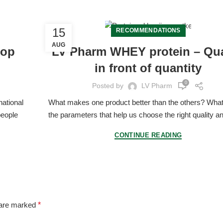
15
RECOMMENDATIONS
AUG
hop
LV Pharm WHEY protein – Qua
in front of quantity
0
Posted by
LV Pharm
national
What makes one product better than the others? What
people
the parameters that help us choose the right quality an
CONTINUE READING
 are marked
*