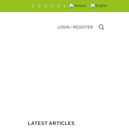
|
LOGIN / REGISTER
LATEST ARTICLES