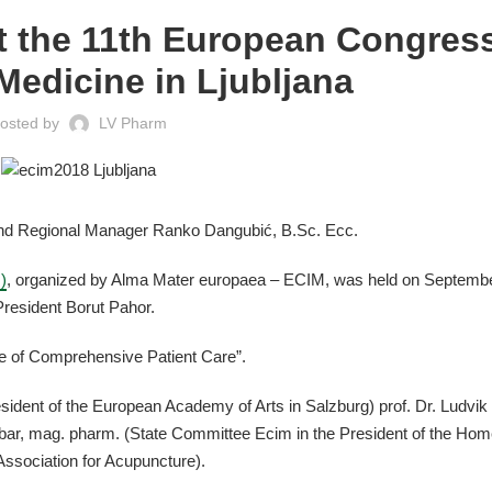
t the 11th European Congress
 Medicine in Ljubljana
osted by
LV Pharm
nd Regional Manager Ranko Dangubić, B.Sc. Ecc.
)
, organized by Alma Mater europaea – ECIM, was held on Septemb
President Borut Pahor.
re of Comprehensive Patient Care”.
sident of the European Academy of Arts in Salzburg) prof. Dr. Ludvik
bar, mag. pharm. (State Committee Ecim in the President of the Ho
Association for Acupuncture).